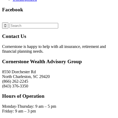
Facebook
Contact Us
Cornerstone is happy to help with all insurance, retirement and
financial planning needs.
Cornerstone Wealth Advisory Group
8550 Dorchester Rd
North Charleston, SC 29420
(866) 262-2245
(843) 376-3350
Hours of Operation
Monday-Thursday: 9 am – 5 pm
Friday: 9 am – 3 pm