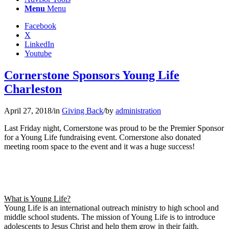
Menu
Menu
Facebook
X
LinkedIn
Youtube
Cornerstone Sponsors Young Life
Charleston
April 27, 2018
/
in
Giving Back
/
by
administration
Last Friday night, Cornerstone was proud to be the Premier Sponsor
for a Young Life fundraising event. Cornerstone also donated
meeting room space to the event and it was a huge success!
What is Young Life?
Young Life is an international outreach ministry to high school and
middle school students. The mission of Young Life is to introduce
adolescents to Jesus Christ and help them grow in their faith.