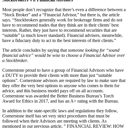
Most people don’t recognize that there’s even a difference between a
“Stock Broker” and a “Financial Advisor,” but there is, the article
says. “Stockbrokers generally work for brokerage firms and do not
have to recommend trades that they think are in their clients’ best
interests. Rather, they just have to recommend securities that are
“suitable” (a much lower standard). Financial advisers, meanwhile,
have a fiduciary duty to act in the best interests of their clients.”
The article concludes by saying that
someone looking for “sound
financial advice” would be wise to choose a Financial Advisor over
a Stockbroker
.
Cornerstone proud to have a group of Financial Advisors who have
a DUTY to provide their clients with more than just “suitable
options”. Cornerstone advisors are required by law to make sure that
they offer the very best options to anyone who comes to them for
advice, and this business model pays off on all accounts.
Cornerstone was awarded the Better Business Bureau’s Torch
Award for Ethics in 2017, and has an A+ rating with the Bureau.
In addition to the state-specific laws and regulations they follow,
Cornerstone itself has set very strict procedures that must be
followed when their Advisors are meeting with clients. As
mentioned in our previous article, ” FINANCIAL REVIEW: HOW