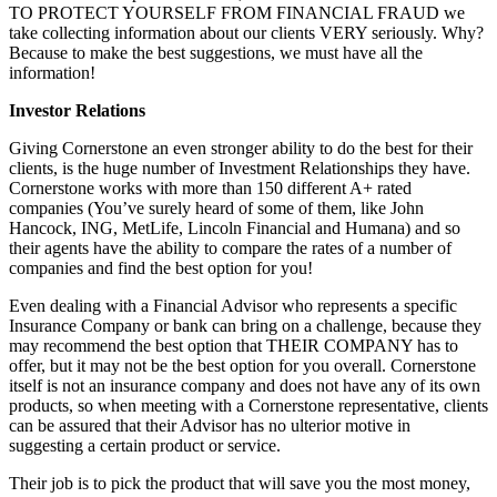
TO PROTECT YOURSELF FROM FINANCIAL FRAUD we
take collecting information about our clients VERY seriously. Why?
Because to make the best suggestions, we must have all the
information!
Investor Relations
Giving Cornerstone an even stronger ability to do the best for their
clients, is the huge number of Investment Relationships they have.
Cornerstone works with more than 150 different A+ rated
companies (You’ve surely heard of some of them, like John
Hancock, ING, MetLife, Lincoln Financial and Humana) and so
their agents have the ability to compare the rates of a number of
companies and find the best option for you!
Even dealing with a Financial Advisor who represents a specific
Insurance Company or bank can bring on a challenge, because they
may recommend the best option that THEIR COMPANY has to
offer, but it may not be the best option for you overall. Cornerstone
itself is not an insurance company and does not have any of its own
products, so when meeting with a Cornerstone representative, clients
can be assured that their Advisor has no ulterior motive in
suggesting a certain product or service.
Their job is to pick the product that will save you the most money,