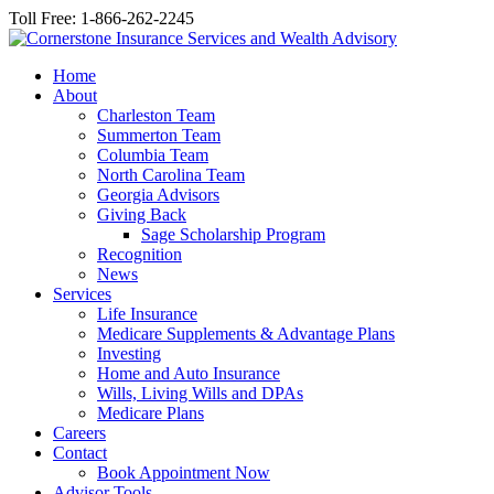
Toll Free: 1-866-262-2245
Home
About
Charleston Team
Summerton Team
Columbia Team
North Carolina Team
Georgia Advisors
Giving Back
Sage Scholarship Program
Recognition
News
Services
Life Insurance
Medicare Supplements & Advantage Plans
Investing
Home and Auto Insurance
Wills, Living Wills and DPAs
Medicare Plans
Careers
Contact
Book Appointment Now
Advisor Tools