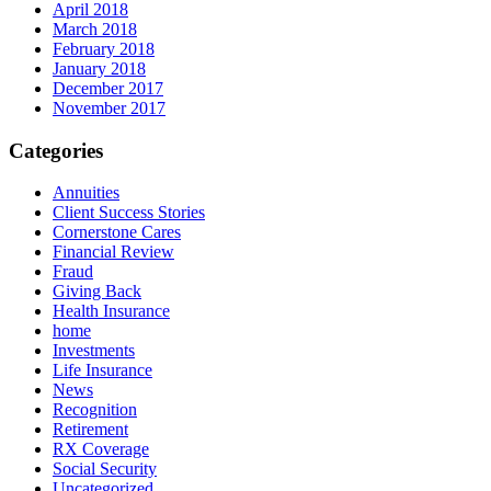
April 2018
March 2018
February 2018
January 2018
December 2017
November 2017
Categories
Annuities
Client Success Stories
Cornerstone Cares
Financial Review
Fraud
Giving Back
Health Insurance
home
Investments
Life Insurance
News
Recognition
Retirement
RX Coverage
Social Security
Uncategorized