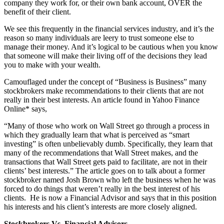
company they work for, or their own bank account, OVER the
benefit of their client.
We see this frequently in the financial services industry, and it’s the
reason so many individuals are leery to trust someone else to
manage their money. And it’s logical to be cautious when you know
that someone will make their living off of the decisions they lead
you to make with your wealth.
Camouflaged under the concept of “Business is Business” many
stockbrokers make recommendations to their clients that are not
really in their best interests. An article found in Yahoo Finance
Online* says,
“Many of those who work on Wall Street go through a process in
which they gradually learn that what is perceived as “smart
investing” is often unbelievably dumb. Specifically, they learn that
many of the recommendations that Wall Street makes, and the
transactions that Wall Street gets paid to facilitate, are not in their
clients’ best interests.” The article goes on to talk about a former
stockbroker named Josh Brown who left the business when he was
forced to do things that weren’t really in the best interest of his
clients. He is now a Financial Advisor and says that in this position
his interests and his client’s interests are more closely aligned.
Stockbrokers Vs. Financial Advisors