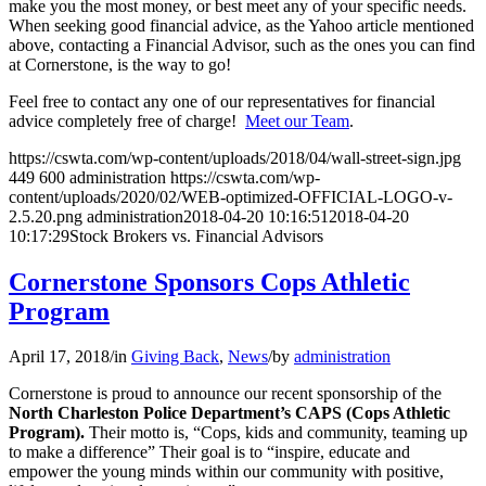
make you the most money, or best meet any of your specific needs.
When seeking good financial advice, as the Yahoo article mentioned
above, contacting a Financial Advisor, such as the ones you can find
at Cornerstone, is the way to go!
Feel free to contact any one of our representatives for financial
advice completely free of charge!
Meet our Team
.
https://cswta.com/wp-content/uploads/2018/04/wall-street-sign.jpg
449
600
administration
https://cswta.com/wp-
content/uploads/2020/02/WEB-optimized-OFFICIAL-LOGO-v-
2.5.20.png
administration
2018-04-20 10:16:51
2018-04-20
10:17:29
Stock Brokers vs. Financial Advisors
Cornerstone Sponsors Cops Athletic
Program
April 17, 2018
/
in
Giving Back
,
News
/
by
administration
Cornerstone is proud to announce our recent sponsorship of the
North Charleston Police Department’s CAPS (Cops Athletic
Program).
Their motto is, “Cops, kids and community, teaming up
to make a difference” Their goal is to “inspire, educate and
empower the young minds within our community with positive,