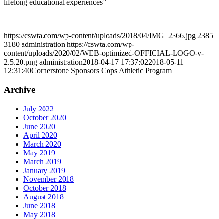
lifelong educational experiences”
https://cswta.com/wp-content/uploads/2018/04/IMG_2366.jpg
2385
3180
administration
https://cswta.com/wp-
content/uploads/2020/02/WEB-optimized-OFFICIAL-LOGO-v-
2.5.20.png
administration
2018-04-17 17:37:02
2018-05-11
12:31:40
Cornerstone Sponsors Cops Athletic Program
Archive
July 2022
October 2020
June 2020
April 2020
March 2020
May 2019
March 2019
January 2019
November 2018
October 2018
August 2018
June 2018
May 2018