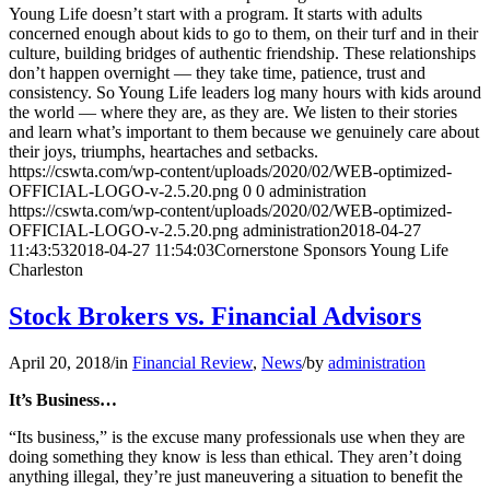
Young Life doesn’t start with a program. It starts with adults
concerned enough about kids to go to them, on their turf and in their
culture, building bridges of authentic friendship. These relationships
don’t happen overnight — they take time, patience, trust and
consistency. So Young Life leaders log many hours with kids around
the world — where they are, as they are. We listen to their stories
and learn what’s important to them because we genuinely care about
their joys, triumphs, heartaches and setbacks.
https://cswta.com/wp-content/uploads/2020/02/WEB-optimized-
OFFICIAL-LOGO-v-2.5.20.png
0
0
administration
https://cswta.com/wp-content/uploads/2020/02/WEB-optimized-
OFFICIAL-LOGO-v-2.5.20.png
administration
2018-04-27
11:43:53
2018-04-27 11:54:03
Cornerstone Sponsors Young Life
Charleston
Stock Brokers vs. Financial Advisors
April 20, 2018
/
in
Financial Review
,
News
/
by
administration
It’s Business…
“Its business,” is the excuse many professionals use when they are
doing something they know is less than ethical. They aren’t doing
anything illegal, they’re just maneuvering a situation to benefit the