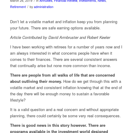
/
March 26, 2019
in
Annuities
,
Financial Review
,
Investments
,
News
,
/
Retirement
by
administration
Don’t let a volatile market and inflation keep you from planning
your future. There are safe earning options available.
Article Contributed by David Armbruster and Robert Keeler
I have been working with retirees for a number of years now and I
am always interested in what concerns people have when it
comes to their finances. There are several consistent answers
that continually arise but none more common than income.
There are people from all walks of life that are concerned
about outliving their money.
How do we get through this with a
volatile market and consistent inflation knowing that at the end of
the day there will be enough money to sustain a favorable
lifestyle?
It is a valid question and a real concern and without appropriate
planning, there could certainly be some very real consequences.
There is good news in this story however. There are
programs available in the investment world designed