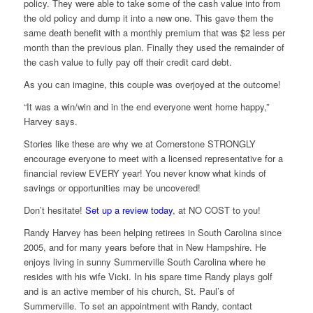
policy. They were able to take some of the cash value into from
the old policy and dump it into a new one. This gave them the
same death benefit with a monthly premium that was $2 less per
month than the previous plan. Finally they used the remainder of
the cash value to fully pay off their credit card debt.
As you can imagine, this couple was overjoyed at the outcome!
“It was a win/win and in the end everyone went home happy,”
Harvey says.
Stories like these are why we at Cornerstone STRONGLY
encourage everyone to meet with a licensed representative for a
financial review EVERY year! You never know what kinds of
savings or opportunities may be uncovered!
Don’t hesitate!
Set up a review today
, at NO COST to you!
Randy Harvey has been helping retirees in South Carolina since
2005, and for many years before that in New Hampshire. He
enjoys living in sunny Summerville South Carolina where he
resides with his wife Vicki. In his spare time Randy plays golf
and is an active member of his church, St. Paul’s of
Summerville. To set an appointment with Randy, contact