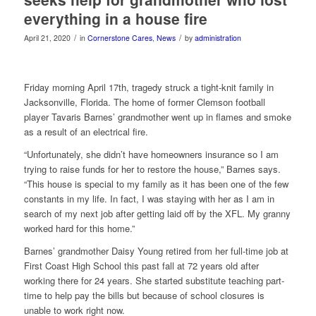
everything in a house fire
/
/
April 21, 2020
in
Cornerstone Cares
,
News
by
administration
Friday morning April 17th, tragedy struck a tight-knit family in
Jacksonville, Florida. The home of former Clemson football
player Tavaris Barnes’ grandmother went up in flames and smoke
as a result of an electrical fire.
“Unfortunately, she didn’t have homeowners insurance so I am
trying to raise funds for her to restore the house,” Barnes says.
“This house is special to my family as it has been one of the few
constants in my life. In fact, I was staying with her as I am in
search of my next job after getting laid off by the XFL. My granny
worked hard for this home.”
Barnes’ grandmother Daisy Young ret
ired from her full-time job at
First Coast High School this past fall at 72 years old after
working there for 24 years. She started substitute teaching part-
time to help pay the bills but because of school closures is
unable to work right now.