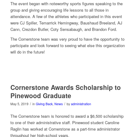
The event began with noteworthy sports figures speaking to the
group and giving encouraging life lessons to all those in
attendance. A few of the athletes who participated in this event
were CJ Spiller, Temarrick Hemingway, Baushaud Breeland, AJ
Cann, Crezdon Butler, Coty Sensabaugh, and Brandon Ford.
The Cornerstone team was very proud to have the opportunity to
participate and look forward to seeing what else this organization
will do in the future!
Cornerstone Awards Scholarship to
Pinewood Graduate
/
/
May 5, 2019
in
Giving Back
,
News
by
administration
The Cornerstone team is honored to award a $6,500 scholarship
to one of their administrative staff. Pinewood student Caroline
Raglin has worked at Cornerstone as a part-time administrator
throughout her high-school years.