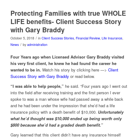
Protecting Families with true WHOLE
LIFE benefits- Client Success Story
with Gary Braddy
/
October 5, 2018
in
Client Success Stories
,
Financial Review
,
Life Insurance
,
/
News
by
administration
Four Years ago when Licensed Advisor Gary Braddy visited
his very first client, he knew he had found the career he
wanted to be in.
Watch his story by clicking here —>
Client
Success Story with Gary Braddy
or read below.
“I was able to help people,”
he said. “Four years ago I went out
into the field after receiving training and the first person I ever
spoke to was a man whose wife had passed away a while back
and he had been under the impression that she’d had a life
insurance policy with a death benefit of $10,000.
Unfortunately
what he’d thought was $10,000 ended up being worth only
$800 because she’d had a graded death benefit.”
Gary learned that this client didn’t have any insurance himself