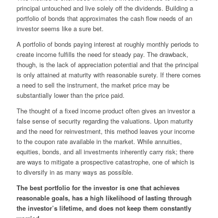
principal untouched and live solely off the dividends. Building a
portfolio of bonds that approximates the cash flow needs of an
investor seems like a sure bet.
A portfolio of bonds paying interest at roughly monthly periods to
create income fulfills the need for steady pay. The drawback,
though, is the lack of appreciation potential and that the principal
is only attained at maturity with reasonable surety. If there comes
a need to sell the instrument, the market price may be
substantially lower than the price paid.
The thought of a fixed income product often gives an investor a
false sense of security regarding the valuations. Upon maturity
and the need for reinvestment, this method leaves your income
to the coupon rate available in the market. While annuities,
equities, bonds, and all investments inherently carry risk; there
are ways to mitigate a prospective catastrophe, one of which is
to diversify in as many ways as possible.
The best portfolio for the investor is one that achieves
reasonable goals, has a high likelihood of lasting through
the investor’s lifetime, and does not keep them constantly