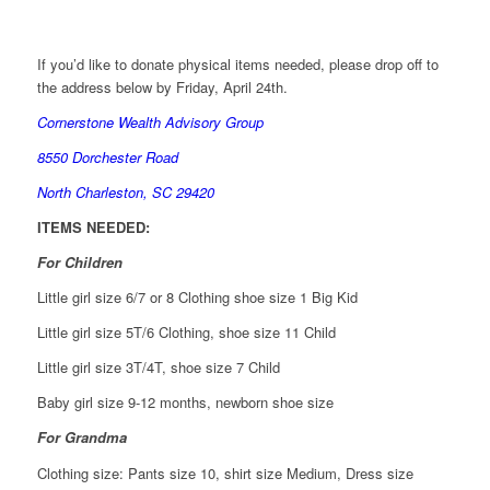
If you’d like to donate physical items needed, please drop off to
the address below by Friday, April 24th.
Cornerstone Wealth Advisory Group
8550 Dorchester Road
North Charleston, SC 29420
ITEMS NEEDED:
For Children
Little girl size 6/7 or 8 Clothing shoe size 1 Big Kid
Little girl size 5T/6 Clothing, shoe size 11 Child
Little girl size 3T/4T, shoe size 7 Child
Baby girl size 9-12 months, newborn shoe size
For Grandma
Clothing size: Pants size 10, shirt size Medium, Dress size