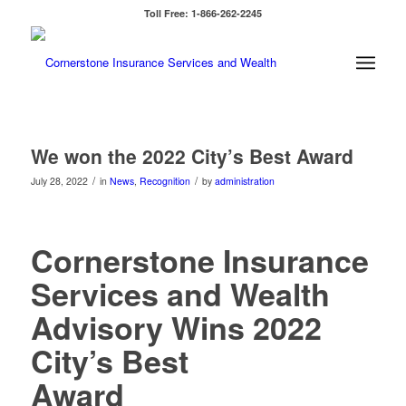
Toll Free: 1-866-262-2245
We won the 2022 City’s Best Award
/
/
July 28, 2022
in
News
,
Recognition
by
administration
Cornerstone Insurance
Services and Wealth
Advisory Wins 2022
City’s Best
Award