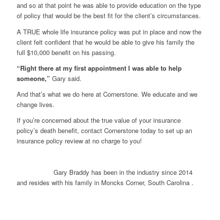
and so at that point he was able to provide education on the type
of policy that would be the best fit for the client’s circumstances.
A TRUE whole life insurance policy was put in place and now the
client felt confident that he would be able to give his family the
full $10,000 benefit on his passing.
“Right there at my first appointment I was able to help
someone,”
Gary said.
And that’s what we do here at Cornerstone. We educate and we
change lives.
If you’re concerned about the true value of your insurance
policy’s death benefit, contact Cornerstone today to set up an
insurance policy review at no charge to you!
Gary Braddy has been in the industry since 2014
and resides with his family in Moncks Corner, South Carolina .