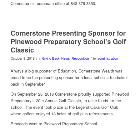
Cornerstone’s corporate office at 843-376-3350.
Cornerstone Presenting Sponsor for
Pinewood Preparatory School’s Golf
Classic
/
/
October 9, 2018
in
Giving Back
,
News
,
Recognition
by
administration
Always a big supporter of Education, Cornerstone Wealth was
proud to be the presenting sponsor for a local school’s fundraiser
back in September.
On September 28, 2018 Cornerstone proudly supported Pinewood
Preparatory’s 20th Annual Golf Classic, to raise funds for the
school. The event took place at the Legend Oaks Golf Club
where golfers enjoyed 18 holes of golf plus refreshments.
Proceeds went to Pinewood Preparatory School.