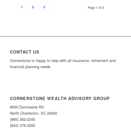
2
3
1
Page 1 of 3
CONTACT US
Cornerstone is happy to help with all insurance, retirement and
financial planning needs.
CORNERSTONE WEALTH ADVISORY GROUP
8550 Dorchester Rd
North Charleston, SC 29420
(866) 262-2245
(843) 376-3350