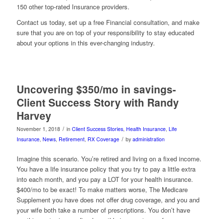
150 other top-rated Insurance providers.
Contact us today, set up a free Financial consultation, and make
sure that you are on top of your responsibility to stay educated
about your options in this ever-changing industry.
Uncovering $350/mo in savings-
Client Success Story with Randy
Harvey
/
November 1, 2018
in
Client Success Stories
,
Health Insurance
,
Life
/
Insurance
,
News
,
Retirement
,
RX Coverage
by
administration
Imagine this scenario. You’re retired and living on a fixed income.
You have a life insurance policy that you try to pay a little extra
into each month, and you pay a LOT for your health insurance.
$400/mo to be exact! To make matters worse, The Medicare
Supplement you have does not offer drug coverage, and you and
your wife both take a number of prescriptions. You don’t have