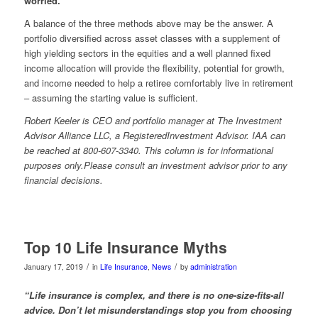
worried.
A balance of the three methods above may be the answer. A
portfolio diversified across asset classes with a supplement of
high yielding sectors in the equities and a well planned fixed
income allocation will provide the flexibility, potential for growth,
and income needed to help a retiree comfortably live in retirement
– assuming the starting value is sufficient.
Robert Keeler is CEO and portfolio manager at The Investment
Advisor Alliance LLC, a
RegisteredInvestment
Advisor. IAA can
be reached at 800-607-3340. This column is for informational
purposes only
.Please
consult an investment advisor prior to any
financial decisions.
Top 10 Life Insurance Myths
/
/
January 17, 2019
in
Life Insurance
,
News
by
administration
“
Life insurance is complex, and there is no one-size-fits-all
advice. Don’t let misunderstandings stop you from choosing