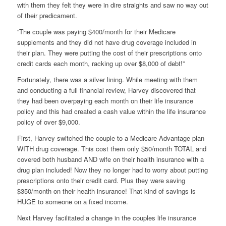
with them they felt they were in dire straights and saw no way out
of their predicament.
“The couple was paying $400/month for their Medicare
supplements and they did not have drug coverage included in
their plan. They were putting the cost of their prescriptions onto
credit cards each month, racking up over $8,000 of debt!”
Fortunately, there was a silver lining. While meeting with them
and conducting a full financial review, Harvey discovered that
they had been overpaying each month on their life insurance
policy and this had created a cash value within the life insurance
policy of over $9,000.
First, Harvey switched the couple to a Medicare Advantage plan
WITH drug coverage. This cost them only $50/month TOTAL and
covered both husband AND wife on their health insurance with a
drug plan included! Now they no longer had to worry about putting
prescriptions onto their credit card. Plus they were saving
$350/month on their health insurance! That kind of savings is
HUGE to someone on a fixed income.
Next Harvey facilitated a change in the couples life insurance