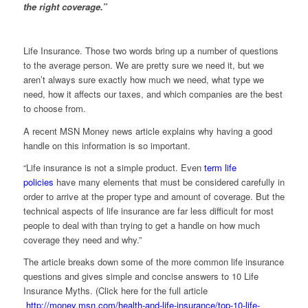
the right coverage.”
Life Insurance. Those two words bring up a number of questions
to the average person. We are pretty sure we need it, but we
aren’t always sure exactly how much we need, what type we
need, how it affects our taxes, and which companies are the best
to choose from.
A recent MSN Money news article explains why having a good
handle on this information is so important.
“Life insurance is not a simple product. Even
term life
policies
have many elements that must be considered carefully in
order to arrive at the proper type and amount of coverage. But the
technical aspects of life insurance are far less difficult for most
people to deal with than trying to get a handle on how much
coverage they need and why.”
The article breaks down some of the more common life insurance
questions and gives simple and concise answers to 10 Life
Insurance Myths. (Click here for the full article
http://money.msn.com/health-and-life-insurance/top-10-life-