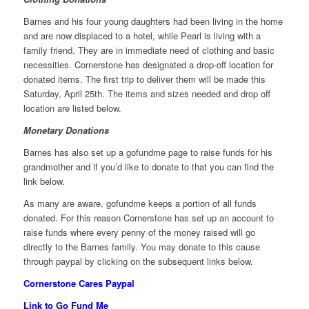
Barnes and his four young daughters had been living in the home
and are now displaced to a hotel, while Pearl is living with a
family friend. They are in immediate need of clothing and basic
necessities. Cornerstone has designated a drop-off location for
donated items. The first trip to deliver them will be made this
Saturday, April 25th. The items and sizes needed and drop off
location are listed below.
Monetary Donations
Barnes has also set up a gofundme page to raise funds for his
grandmother and if you’d like to donate to that you can find the
link below.
As many are aware, gofundme keeps a portion of all funds
donated. For this reason Cornerstone has set up an account to
raise funds where every penny of the money raised will go
directly to the Barnes family. You may donate to this cause
through paypal by clicking on the subsequent links below.
Cornerstone Cares Paypal
Link to Go Fund Me