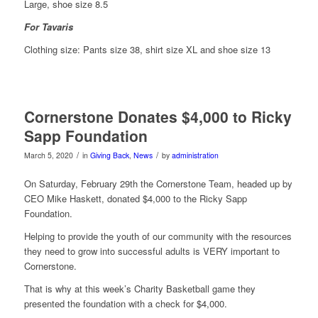
Large, shoe size 8.5
For Tavaris
Clothing size: Pants size 38, shirt size XL and shoe size 13
Cornerstone Donates $4,000 to Ricky
Sapp Foundation
/
/
March 5, 2020
in
Giving Back
,
News
by
administration
On Saturday, February 29th the Cornerstone Team, headed up by
CEO Mike Haskett, donated $4,000 to the Ricky Sapp
Foundation.
Helping to provide the youth of our community with the resources
they need to grow into successful adults is VERY important to
Cornerstone.
That is why at this week’s Charity Basketball game they
presented the foundation with a check for $4,000.