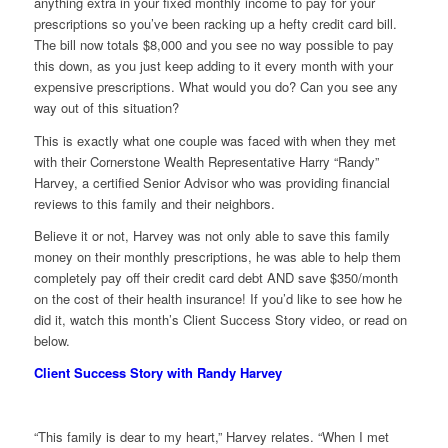
anything extra in your fixed monthly income to pay for your
prescriptions so you’ve been racking up a hefty credit card bill.
The bill now totals $8,000 and you see no way possible to pay
this down, as you just keep adding to it every month with your
expensive prescriptions. What would you do? Can you see any
way out of this situation?
This is exactly what one couple was faced with when they met
with their Cornerstone Wealth Representative Harry “Randy”
Harvey, a certified Senior Advisor who was providing financial
reviews to this family and their neighbors.
Believe it or not, Harvey was not only able to save this family
money on their monthly prescriptions, he was able to help them
completely pay off their credit card debt AND save $350/month
on the cost of their health insurance! If you’d like to see how he
did it, watch this month’s Client Success Story video, or read on
below.
Client Success Story with Randy Harvey
“This family is dear to my heart,” Harvey relates. “When I met