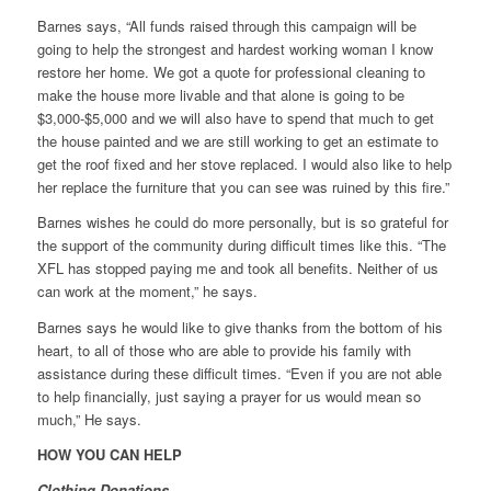
Barnes says, “All funds raised through this campaign will be
going to help the strongest and hardest working woman I know
restore her home. We got a quote for professional cleaning to
make the house more livable and that alone is going to be
$3,000-$5,000 and we will also have to spend that much to get
the house painted and we are still working to get an estimate to
get the roof fixed and her stove replaced. I would also like to help
her replace the furniture that you can see was ruined by this fire.”
Barnes wishes he could do more personally, but is so grateful for
the support of the community during difficult times like this. “The
XFL has stopped paying me and took all benefits. Neither of us
can work at the moment,” he says.
Barnes says he would like to give thanks from the bottom of his
heart, to all of those who are able to provide his family with
assistance during these difficult times. “Even if you are not able
to help financially, just saying a prayer for us would mean so
much,” He says.
HOW YOU CAN HELP
Clothing Donations