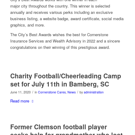
major city throughout the country. This winner is selected
annually and receives various perks including an exclusive
business listing, a website badge, award certificate, social media
graphics, and more.
The City’s Best Awards wishes the best for Cornerstone
Insurance Services and Wealth Advisory in 2022 and a sincere
congratulations on their winning of this prestigious award.
Charity Football/Cheerleading Camp
set for July 11th in Bamberg, SC
/
/
June 11, 2020
in
Cornerstone Cares
,
News
by
administration
Read more
Former Clemson football player
seeks help for grandmother who lost