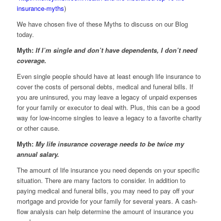
insurance-myths
)
We have chosen five of these Myths to discuss on our Blog
today.
Myth:
If I’m single and don’t have dependents, I don’t need
coverage.
Even single people should have at least enough life insurance to
cover the costs of personal debts, medical and funeral bills. If
you are uninsured, you may leave a legacy of unpaid expenses
for your family or executor to deal with. Plus, this can be a good
way for low-income singles to leave a legacy to a favorite charity
or other cause.
Myth:
My life insurance coverage needs to be twice my
annual salary.
The amount of life insurance you need depends on your specific
situation. There are many factors to consider. In addition to
paying medical and funeral bills, you may need to pay off your
mortgage and provide for your family for several years. A cash-
flow analysis can help determine the amount of insurance you