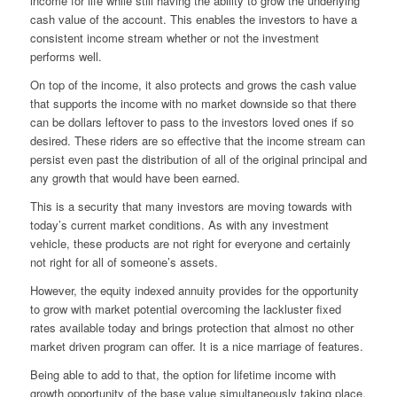
income for life while still having the ability to grow the underlying
cash value of the account. This enables the investors to have a
consistent income stream whether or not the investment
performs well.
On top of the income, it also protects and grows the cash value
that supports the income with no market downside so that there
can be dollars leftover to pass to the investors loved ones if so
desired. These riders are so effective that the income stream can
persist even past the distribution of all of the original principal and
any growth that would have been earned.
This is a security that many investors are moving towards with
today’s current market conditions. As with any investment
vehicle, these products are not right for everyone and certainly
not right for all of someone’s assets.
However, the equity indexed annuity provides for the opportunity
to grow with market potential overcoming the lackluster fixed
rates available today and brings protection that almost no other
market driven
program can offer. It is a nice marriage of features.
Being able to add to that, the option for lifetime income with
growth opportunity of the base value simultaneously taking place,