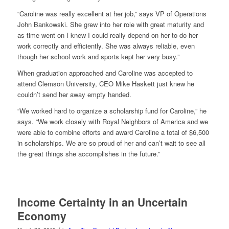
“Caroline was really excellent at her job,” says VP of Operations
John Bankowski. She grew into her role with great maturity and
as time went on I knew I could really depend on her to do her
work correctly and efficiently. She was always reliable, even
though her school work and sports kept her very busy.”
When graduation approached and Caroline was accepted to
attend Clemson University, CEO Mike Haskett just knew he
couldn’t send her away empty handed.
“We worked hard to organize a scholarship fund for Caroline,” he
says. “We work closely with Royal Neighbors of America and we
were able to combine efforts and award Caroline a total of $6,500
in scholarships. We are so proud of her and can’t wait to see all
the great things she accomplishes in the future.”
Income Certainty in an Uncertain
Economy