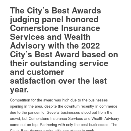
The City’s Best Awards
judging panel honored
Cornerstone Insurance
Services and Wealth
Advisory with the 2022
City’s Best Award based on
their outstanding service
and customer
satisfaction over the last
year.
Competition for the award was high due to the businesses
opening in the area, despite the downturn recently in commerce
due to the pandemic. Several businesses stood out from the
crowd, but Cornerstone Insurance Services and Wealth Advisory
came out on top. Partnering with only the best businesses, The
City’s Best Awards works with one winner in each