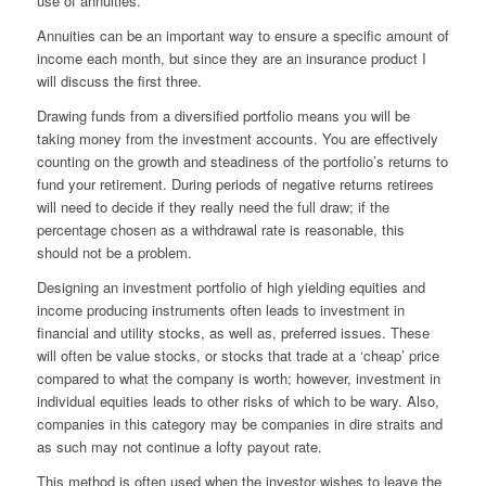
use of annuities.
Annuities can be an important way to ensure a specific amount of
income each month, but since they are an insurance product I
will discuss the first three.
Drawing funds from a diversified portfolio
means
you will be
taking money from the investment accounts. You are effectively
counting on the growth and steadiness of the portfolio’s returns to
fund your retirement. During periods of negative returns retirees
will need to decide if they really need the full draw; if the
percentage chosen as a withdrawal rate is reasonable, this
should not be a problem.
Designing an investment portfolio of high yielding equities and
income producing instruments often leads to investment in
financial and utility stocks, as well as, preferred issues. These
will often be value
stocks,
or stocks that trade at a ‘cheap’ price
compared to what the company is worth; however, investment in
individual equities leads to other risks of which to be wary. Also,
companies in this category may be companies in dire straits and
as such may not continue a lofty payout rate.
This method is often used when the investor wishes to leave the