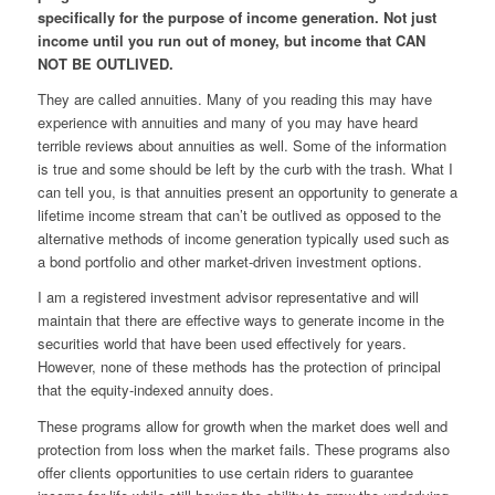
specifically for the purpose of income generation. Not just
income until you run out of money, but income that CAN
NOT BE OUTLIVED.
They are called annuities. Many of you reading this may have
experience with annuities and many of you may have heard
terrible reviews about annuities as well. Some of the information
is true and some should be left by the curb with the trash. What I
can tell you, is that annuities present an opportunity to generate a
lifetime income stream that can’t be outlived as opposed to the
alternative methods of income generation typically used such as
a bond portfolio and other market-driven investment options.
I am a registered investment advisor representative and will
maintain that there are effective ways to generate income in the
securities world that
have
been used effectively for years.
However, none of these methods has the protection of
principal
that the equity-indexed annuity does.
These programs allow for growth when the market does well and
protection from loss when the market fails. These programs also
offer clients opportunities to use certain riders to guarantee