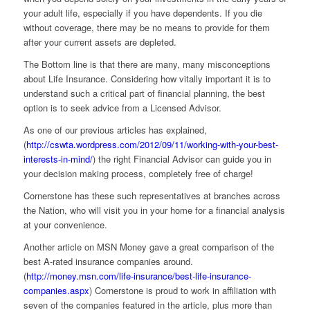
your adult life, especially if you have dependents. If you die
without coverage, there may be no means to provide for them
after your current assets are depleted.
The Bottom line is that there are many, many misconceptions
about Life Insurance. Considering how vitally important it is to
understand such a critical part of financial planning, the best
option is to seek advice from a Licensed Advisor.
As one of our previous articles has explained,
(
http://cswta.wordpress.com/2012/09/11/working-with-your-best-
interests-in-mind/
) the right Financial Advisor can guide you in
your decision making process, completely free of charge!
Cornerstone has these such representatives at branches across
the Nation, who will visit you in your home for a financial analysis
at your convenience.
Another article on MSN Money gave a great comparison of the
best A-rated insurance companies around.
(
http://money.msn.com/life-insurance/best-life-insurance-
companies.aspx
) Cornerstone is proud to work in affiliation with
seven of the companies featured in the article, plus more than