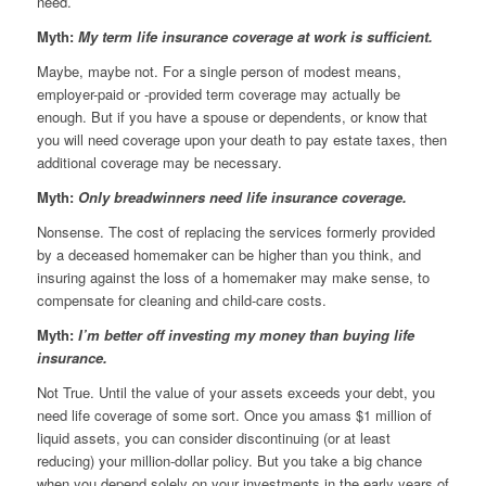
need.
Myth:
My term life insurance coverage at work is sufficient.
Maybe, maybe not. For a single person of modest means,
employer-paid or -provided term coverage may actually be
enough. But if you have a spouse or dependents, or know that
you will need coverage upon your death to pay estate taxes, then
additional coverage may be necessary.
Myth:
Only breadwinners need life insurance coverage.
Nonsense. The cost of replacing the services formerly provided
by a deceased homemaker can be higher than you think, and
insuring against the loss of a homemaker may make sense, to
compensate for cleaning and child-care costs.
Myth:
I’m better off investing my money than buying life
insurance.
Not True. Until the value of your assets exceeds your debt, you
need life coverage of some sort. Once you amass $1 million of
liquid assets, you can consider discontinuing (or at least
reducing) your million-dollar policy. But you take a big chance
when you depend solely on your investments in the early years of