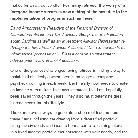
makes for an attractive offer.
For many retirees, the worry of a
foregone income stream is now a thing of the past due to the
implementation of programs such as these.
David Armbruster is President of the Financial Division of
Cornerstone Wealth and Tax Advisory Group, Inc. in
charleston
south
Carolina as well as an Investment Advisor Representative
through the Investment Advisor Alliance, LLC. This column is for
informational purposes only. Please consult an investment
advisor prior to any financial decisions.
One of the greatest challenges facing retirees is finding a way to
maintain their lifestyle when there is no longer a company
paycheck coming in each week. Each family now needs to create
an income stream from their own resources that has, hopefully,
been saved through the years. They also must determine their
income needs for this lifestyle.
There are several ways to generate a stream of income from
these funds including the drawing from a diversified portfolio,
using the dividends and income from a portfolio, earning interest
in a fixed income portfolio that coincides with your needs, and the